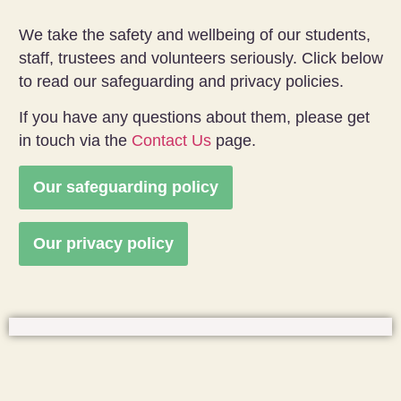
We take the safety and wellbeing of our students,
staff, trustees and volunteers seriously. Click below
to read our safeguarding and privacy policies.
If you have any questions about them, please get
in touch via the
Contact Us
page.
Our safeguarding policy
Our privacy policy